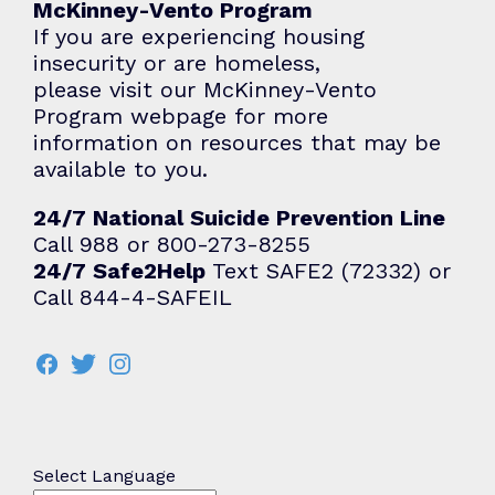
McKinney-Vento Program
If you are experiencing housing
insecurity or are homeless,
please visit our
McKinney-Vento
Program
webpage for more
information on resources that may be
available to you.
24/7 National Suicide Prevention Line
Call 988 or 800-273-8255
24/7 Safe2Help
Text SAFE2 (72332) or
Call 844-4-SAFEIL
Select Language