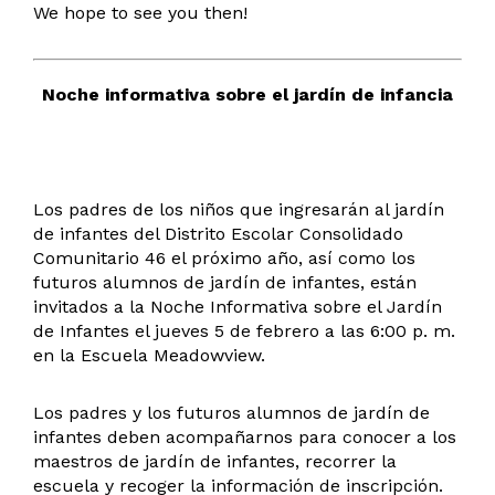
We hope to see you then!
Noche informativa sobre el jardín de infancia
Los padres de los niños que ingresarán al jardín
de infantes del Distrito Escolar Consolidado
Comunitario 46 el próximo año, así como los
futuros alumnos de jardín de infantes, están
invitados a la Noche Informativa sobre el Jardín
de Infantes el jueves 5 de febrero a las 6:00 p. m.
en la Escuela Meadowview.
Los padres y los futuros alumnos de jardín de
infantes deben acompañarnos para conocer a los
maestros de jardín de infantes, recorrer la
escuela y recoger la información de inscripción.