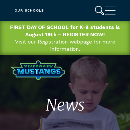
OUR SCHOOLS
FIRST DAY OF SCHOOL for K-8 students is
August 19th – REGISTER NOW!
Visit our
Registration
webpage for more
information.
News