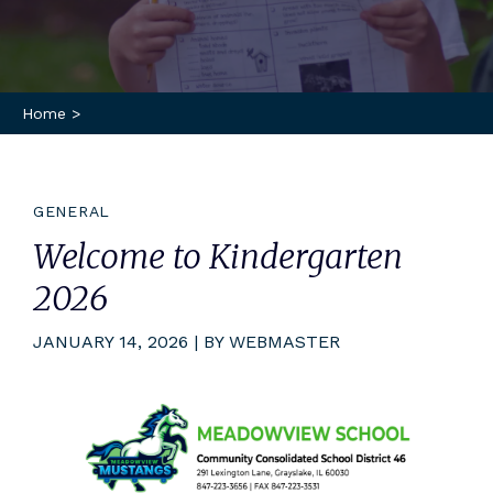
Home
>
GENERAL
Welcome to Kindergarten
2026
JANUARY 14, 2026 | BY WEBMASTER