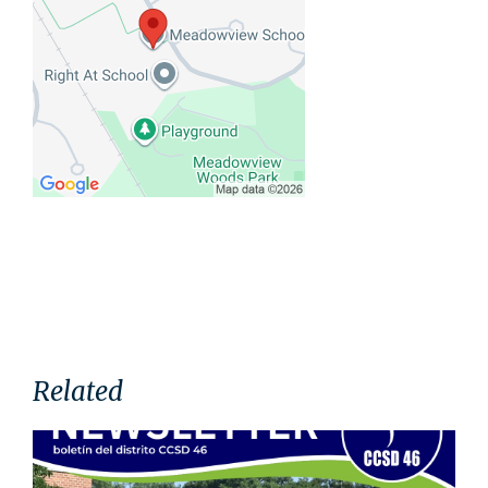
Related