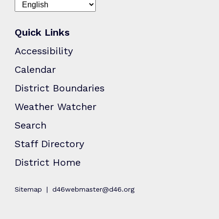
Quick Links
Accessibility
Calendar
District Boundaries
Weather Watcher
Search
Staff Directory
District Home
Sitemap
d46webmaster@d46.org