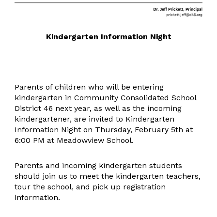
Kindergarten Information Night
Parents of children who will be entering
kindergarten in Community Consolidated School
District 46 next year, as well as the incoming
kindergartener, are invited to Kindergarten
Information Night on Thursday, February 5th at
6:00 PM at Meadowview School.
Parents and incoming kindergarten students
should join us to meet the kindergarten teachers,
tour the school, and pick up registration
information.