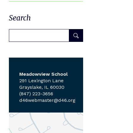
Search
Meadowview School
291 Lexington Lane
Grayslake, IL 60030
(847) 223-3656
d46webmaster@d46.org