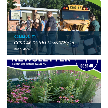
COMMUNITY
CCSD 46 District News 7/29/26
Read More