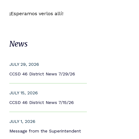
¡Esperamos verlos allí!
News
JULY 29, 2026
CCSD 46 District News 7/29/26
JULY 15, 2026
CCSD 46 District News 7/15/26
JULY 1, 2026
Message from the Superintendent