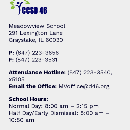
Meadowview School
291 Lexington Lane
Grayslake, IL 60030
P:
(847) 223-3656
F:
(847) 223-3531
Attendance Hotline:
(847) 223-3540,
x5105
Email the Office:
MVoffice@d46.org
School Hours:
Normal Day: 8:00 am – 2:15 pm
Half Day/Early Dismissal: 8:00 am –
10:50 am