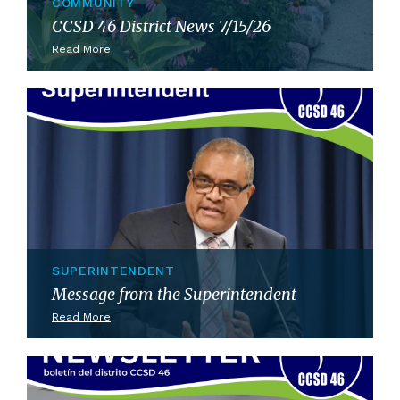
COMMUNITY
CCSD 46 District News 7/15/26
Read More
SUPERINTENDENT
Message from the Superintendent
Read More