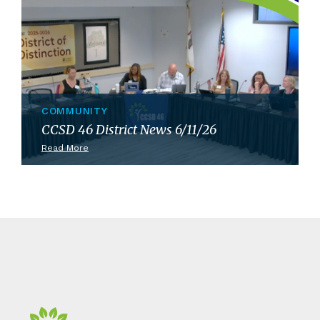
COMMUNITY
CCSD 46 District News 6/11/26
Read More