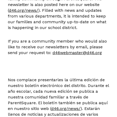
newsletter is also posted here on our website
(
d46.org/news/
). Filled with news and updates
from various departments, it is intended to keep
our families and community up-to-date on what
is happening in our school district.
If you are a community member who would also
like to receive our newsletters by email, please
send your request to:
d46webmaster@d46.org
Nos complace presentarles la última edición de
nuestro boletín electrónico del distrito. Durante el
año escolar, cada nueva edición se publica a
nuestra comunidad familiar a través de
ParentSquare. El boletín también se publica aquí
en nuestro sitio web (
d46.org/news/
). Estarán
llenos de noticias y actualizaciones de varios