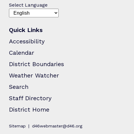
Select Language
Quick Links
Accessibility
Calendar
District Boundaries
Weather Watcher
Search
Staff Directory
District Home
Sitemap
d46webmaster@d46.org