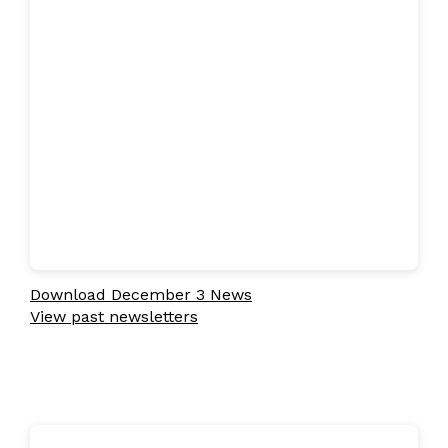
Download December 3 News
View past newsletters