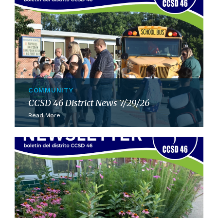
COMMUNITY
CCSD 46 District News 7/29/26
Read More