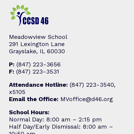
Meadowview School
291 Lexington Lane
Grayslake, IL 60030
P:
(847) 223-3656
F:
(847) 223-3531
Attendance Hotline:
(847) 223-3540,
x5105
Email the Office:
MVoffice@d46.org
School Hours:
Normal Day: 8:00 am – 2:15 pm
Half Day/Early Dismissal: 8:00 am –
10:50 am