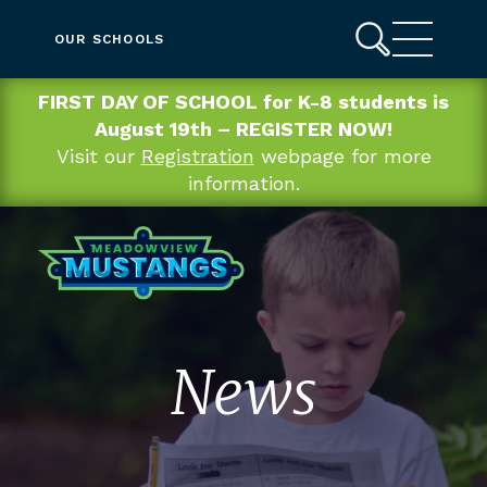
OUR SCHOOLS
FIRST DAY OF SCHOOL for K-8 students is
August 19th – REGISTER NOW!
Visit our
Registration
webpage for more
information.
News