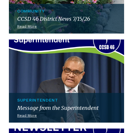
COMMUNITY
CCSD 46 District News 7/15/26
Read More
SUPERINTENDENT
Message from the Superintendent
Read More