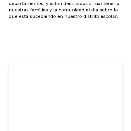
departamentos, y están destinados a mantener a
nuestras familias y la comunidad al día sobre lo
que está sucediendo en nuestro distrito escolar.