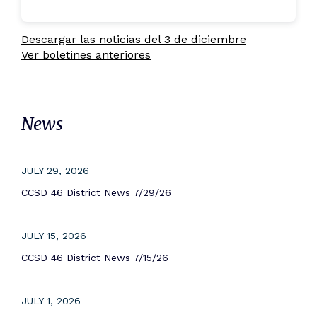
Descargar las noticias del 3 de diciembre
Ver boletines anteriores
News
JULY 29, 2026
CCSD 46 District News 7/29/26
JULY 15, 2026
CCSD 46 District News 7/15/26
JULY 1, 2026