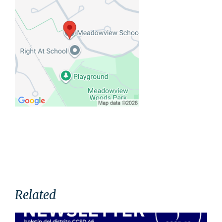
Related