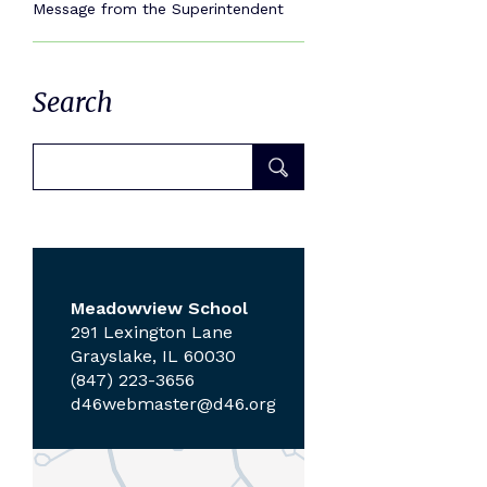
Message from the Superintendent
Search
Meadowview School
291 Lexington Lane
Grayslake, IL 60030
(847) 223-3656
d46webmaster@d46.org