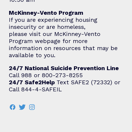
McKinney-Vento Program
If you are experiencing housing
insecurity or are homeless,
please visit our
McKinney-Vento
Program
webpage for more
information on resources that may be
available to you.
24/7 National Suicide Prevention Line
Call 988 or 800-273-8255
24/7 Safe2Help
Text SAFE2 (72332) or
Call 844-4-SAFEIL