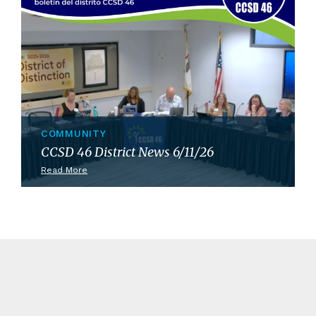
COMMUNITY
CCSD 46 District News 6/11/26
Read More