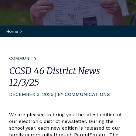
Home
>
COMMUNITY
CCSD 46 District News
12/3/25
DECEMBER 3, 2025 | BY COMMUNICATIONS
We are pleased to bring you the latest edition of
our electronic district newsletter. During the
school year, each new edition is released to our
family community through ParentSquare. The